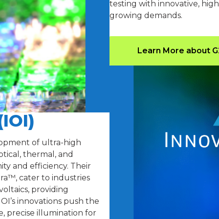
testing with innovative, hi
growing demands.
Learn More about 
(IOI)
elopment of ultra-high
tical, thermal, and
y and efficiency. Their
™, cater to industries
oltaics, providing
IOI’s innovations push the
, precise illumination for