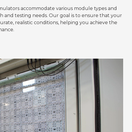
simulators accommodate various module types and
ch and testing needs. Our goal is to ensure that your
ate, realistic conditions, helping you achieve the
mance.