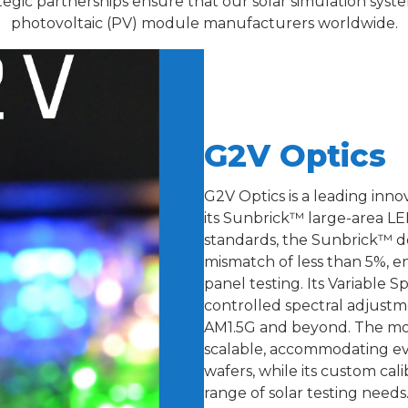
ategic partnerships ensure that our solar simulation sys
photovoltaic (PV) module manufacturers worldwide.
G2V Optics
G2V Optics is a leading inno
its Sunbrick™ large-area LE
standards, the Sunbrick™ del
mismatch of less than 5%, en
panel testing. Its Variable 
controlled spectral adjustme
AM1.5G and beyond. The mod
scalable, accommodating eve
wafers, while its custom ca
range of solar testing needs