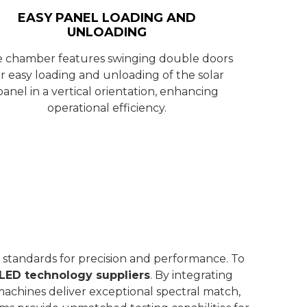
EASY PANEL LOADING AND
UNLOADING
 chamber features swinging double doors
or easy loading and unloading of the solar
panel in a vertical orientation, enhancing
operational efficiency.
 standards for precision and performance. To
LED technology suppliers
. By integrating
machines deliver exceptional spectral match,