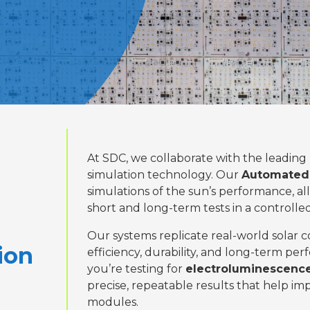
At SDC, we collaborate with the leading
simulation technology. Our
Automated 
simulations of the sun’s performance, 
short and long-term tests in a controll
Our systems replicate real-world solar c
ion
efficiency, durability, and long-term p
you’re testing for
electroluminescence
precise, repeatable results that help imp
modules.