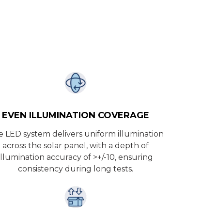
EVEN ILLUMINATION COVERAGE
 LED system delivers uniform illumination
across the solar panel, with a depth of
illumination accuracy of >+/-10, ensuring
consistency during long tests.