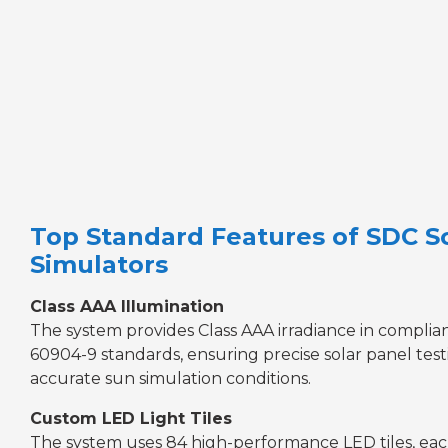
Top Standard Features of SDC S
Simulators
Class AAA Illumination
The system provides Class AAA irradiance in complia
60904-9 standards, ensuring precise solar panel tes
accurate sun simulation conditions.
Custom LED Light Tiles
The system uses 84 high-performance LED tiles, eac