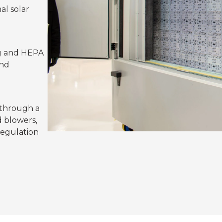
al solar
ng and HEPA
and
 through a
 blowers,
regulation