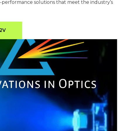
gh-performance solutions that meet the industry’s
G2V