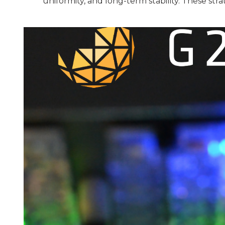
uniformity, and long-term stability. These str