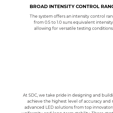
BROAD INTENSITY CONTROL RAN
The system offers an intensity control ra
from 0.5 to 1.0 suns equivalent intensity
allowing for versatile testing conditions
At SDC, we take pride in designing and buil
achieve the highest level of accuracy and r
advanced LED solutions from top innovators