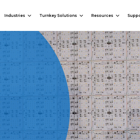
Industries
Turnkey Solutions
Resources
Suppo