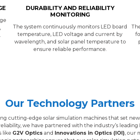
GE
DURABILITY AND RELIABILITY
MONITORING
nge
The system continuously monitors LED board
The
,
temperature, LED voltage and current by
f
.
wavelength, and solar panel temperature to
ensure reliable performance.
Our Technology Partners
ding cutting-edge solar simulation machines that set new
eliability, we have partnered with the industry’s leading
 like
G2V Optics
and
Innovations in Optics (IOI)
, our 