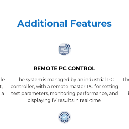
Additional Features
REMOTE PC CONTROL
ile
The system is managed by an industrial PC
The
t,
controller, with a remote master PC for setting
 a
test parameters, monitoring performance, and
displaying IV results in real-time.