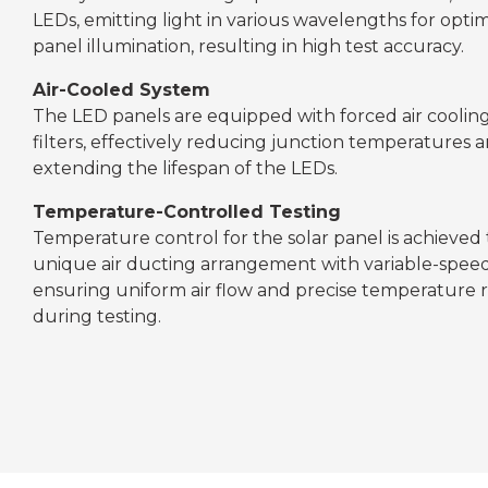
LEDs, emitting light in various wavelengths for optim
panel illumination, resulting in high test accuracy.
Air-Cooled System
The LED panels are equipped with forced air cooli
filters, effectively reducing junction temperatures 
extending the lifespan of the LEDs.
Temperature-Controlled Testing
Temperature control for the solar panel is achieved
unique air ducting arrangement with variable-speed
ensuring uniform air flow and precise temperature 
during testing.