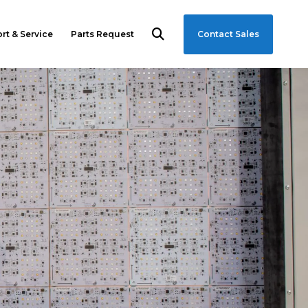
rt & Service
Parts Request
Contact Sales