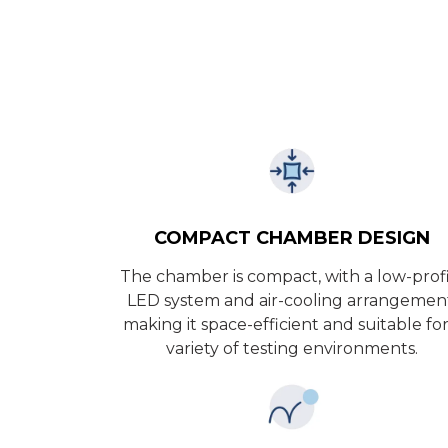
COMPACT CHAMBER DESIGN
The chamber is compact, with a low-prof
LED system and air-cooling arrangemen
making it space-efficient and suitable for
variety of testing environments.