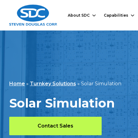
About SDC
Capabilities
Home
»
Turnkey Solutions
»
Solar Simulation
Solar Simulation
Contact Sales