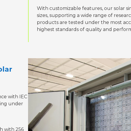
With customizable features, our solar 
sizes, supporting a wide range of resear
products are tested under the most accur
highest standards of quality and perfor
olar
nce with IEC
ting under
h with 256