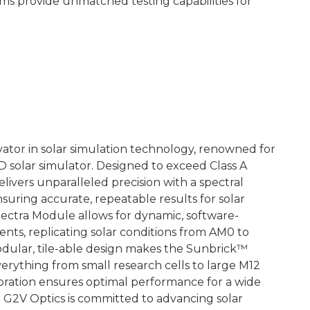
tems provide unmatched testing capabilities for
vator in solar simulation technology, renowned for
D solar simulator. Designed to exceed Class A
ivers unparalleled precision with a spectral
suring accurate, repeatable results for solar
Spectra Module allows for dynamic, software-
nts, replicating solar conditions from AM0 to
ular, tile-able design makes the Sunbrick™
rything from small research cells to large M12
libration ensures optimal performance for a wide
. G2V Optics is committed to advancing solar