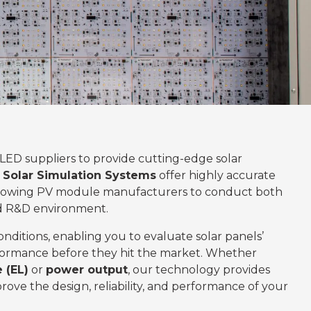
 LED suppliers to provide cutting-edge solar
Solar Simulation Systems
offer highly accurate
allowing PV module manufacturers to conduct both
ed R&D environment.
onditions, enabling you to evaluate solar panels’
erformance before they hit the market. Whether
 (EL)
or
power output
, our technology provides
rove the design, reliability, and performance of your