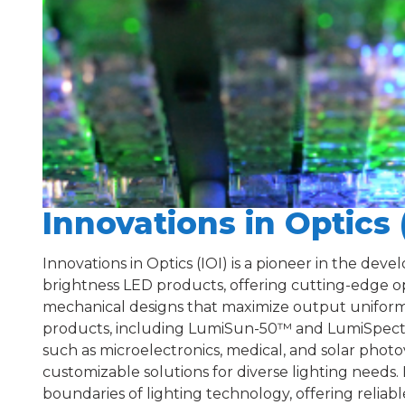
Innovations in Optics 
Innovations in Optics (IOI) is a pioneer in the dev
brightness LED products, offering cutting-edge op
mechanical designs that maximize output uniformit
products, including LumiSun-50™ and LumiSpectra
such as microelectronics, medical, and solar photov
customizable solutions for diverse lighting needs. 
boundaries of lighting technology, offering reliable