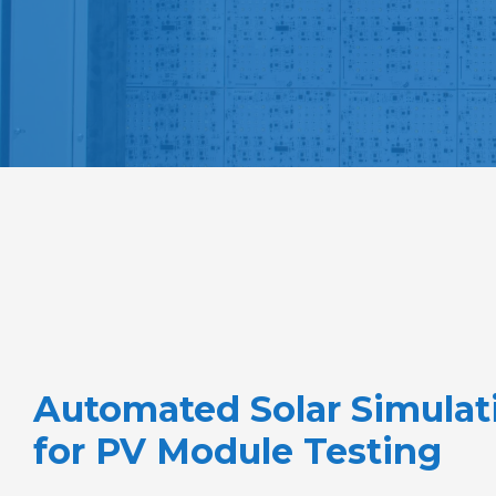
Automated Solar Simulat
for PV Module Testing