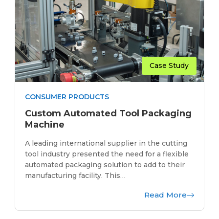
Case Study
CONSUMER PRODUCTS
Custom Automated Tool Packaging
Machine
A leading international supplier in the cutting
tool industry presented the need for a flexible
automated packaging solution to add to their
manufacturing facility. This…
Read More