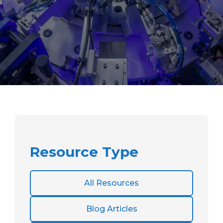
Resource Type
All Resources
Blog Articles