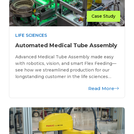
Case Study
LIFE SCIENCES
Automated Medical Tube Assembly
Advanced Medical Tube Assembly made easy
with robotics, vision, and smart Flex Feeding—
see how we streamlined production for our
longstanding customer in the life sciences…
Read More