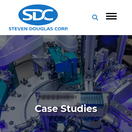
Case Studies