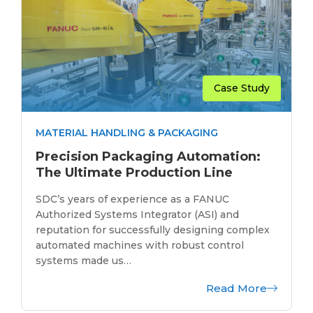
Case Study
MATERIAL HANDLING & PACKAGING
Precision Packaging Automation:
The Ultimate Production Line
SDC’s years of experience as a FANUC
Authorized Systems Integrator (ASI) and
reputation for successfully designing complex
automated machines with robust control
systems made us…
Read More