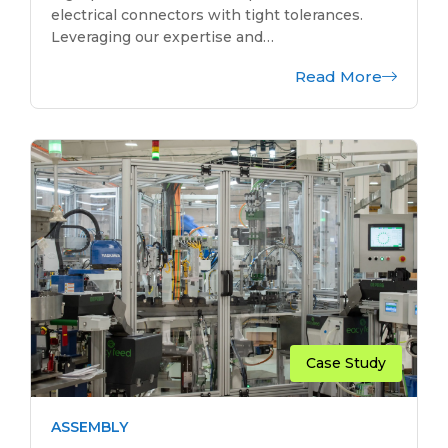
electrical connectors with tight tolerances.
Leveraging our expertise and…
Read More
Case Study
ASSEMBLY