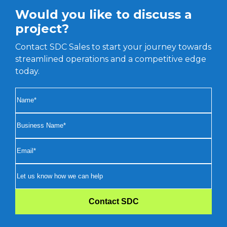
Would you like to discuss a
project?
Contact SDC Sales to start your journey towards
streamlined operations and a competitive edge
today.