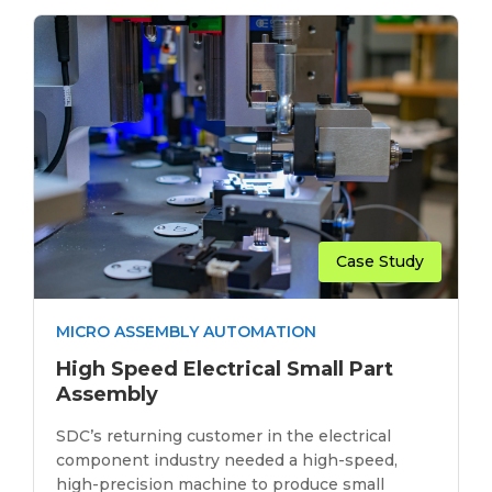
Case Study
MICRO ASSEMBLY AUTOMATION
High Speed Electrical Small Part
Assembly
SDC’s returning customer in the electrical
component industry needed a high-speed,
high-precision machine to produce small