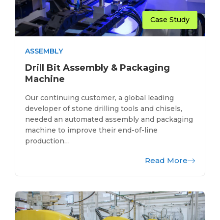
Case Study
ASSEMBLY
Drill Bit Assembly & Packaging
Machine
Our continuing customer, a global leading
developer of stone drilling tools and chisels,
needed an automated assembly and packaging
machine to improve their end-of-line
production…
Read More