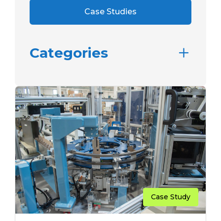
Case Studies
Categories
Case Study