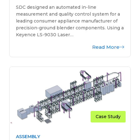
SDC designed an automated in-line
measurement and quality control system for a
leading consumer appliance manufacturer of
precision-ground blender components. Using a
Keyence LS-9030 Laser…
Read More
Case Study
ASSEMBLY