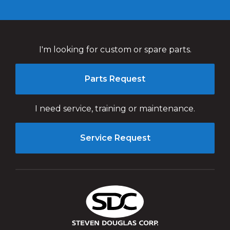
I'm looking for custom or spare parts.
Parts Request
I need service, training or maintenance.
Service Request