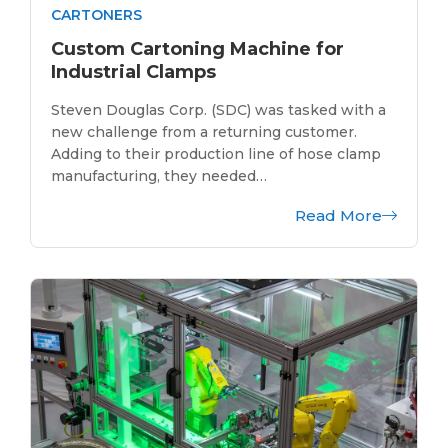
CARTONERS
Custom Cartoning Machine for
Industrial Clamps
Steven Douglas Corp. (SDC) was tasked with a
new challenge from a returning customer.
Adding to their production line of hose clamp
manufacturing, they needed…
Read More