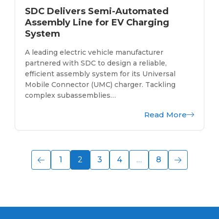
SDC Delivers Semi-Automated
Assembly Line for EV Charging
System
A leading electric vehicle manufacturer
partnered with SDC to design a reliable,
efficient assembly system for its Universal
Mobile Connector (UMC) charger. Tackling
complex subassemblies…
Read More
1
2
3
4
…
8