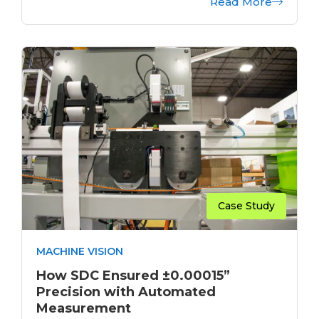
Read More
Case Study
MACHINE VISION
How SDC Ensured ±0.00015”
Precision with Automated
Measurement