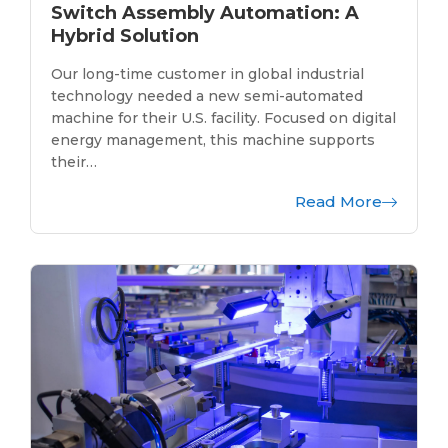
Switch Assembly Automation: A
Hybrid Solution
Our long-time customer in global industrial
technology needed a new semi-automated
machine for their U.S. facility. Focused on digital
energy management, this machine supports
their…
Read More