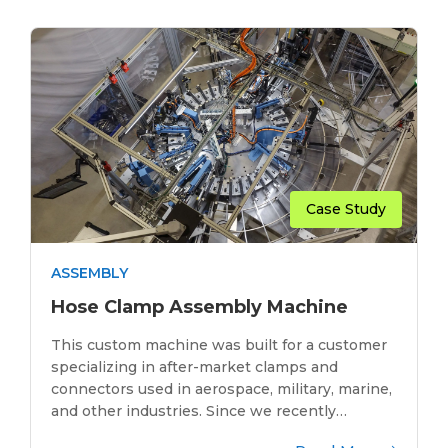
Case Study
ASSEMBLY
Hose Clamp Assembly Machine
This custom machine was built for a customer
specializing in after-market clamps and
connectors used in aerospace, military, marine,
and other industries. Since we recently…