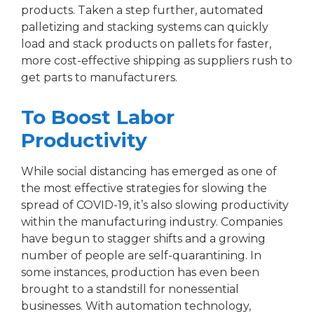
products. Taken a step further, automated
palletizing and stacking systems can quickly
load and stack products on pallets for faster,
more cost-effective shipping as suppliers rush to
get parts to manufacturers.
To Boost Labor
Productivity
While social distancing has emerged as one of
the most effective strategies for slowing the
spread of COVID-19, it’s also slowing productivity
within the manufacturing industry. Companies
have begun to stagger shifts and a growing
number of people are self-quarantining. In
some instances, production has even been
brought to a standstill for nonessential
businesses. With automation technology,