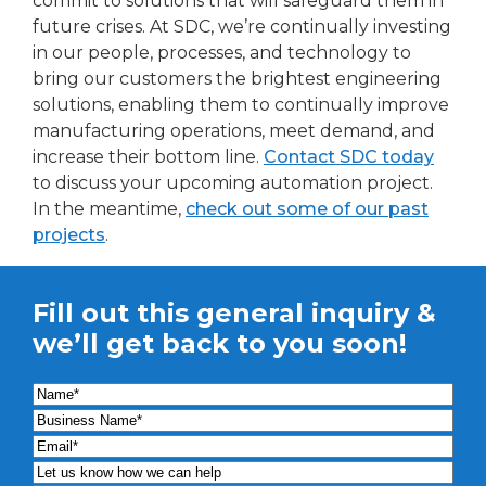
commit to solutions that will safeguard them in
future crises. At SDC, we’re continually investing
in our people, processes, and technology to
bring our customers the brightest engineering
solutions, enabling them to continually improve
manufacturing operations, meet demand, and
increase their bottom line.
Contact SDC today
to discuss your upcoming automation project.
In the meantime,
check out some of our past
projects
.
Fill out this general inquiry &
we’ll get back to you soon!