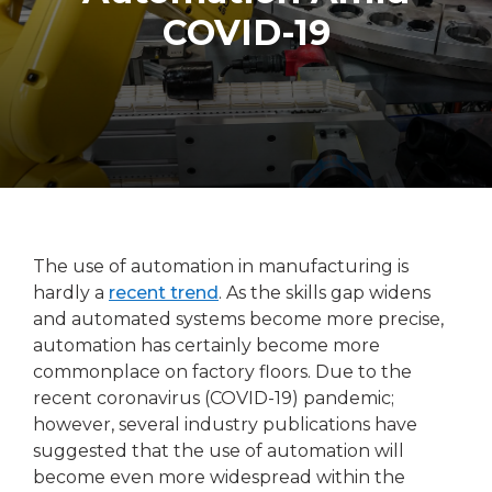
COVID-19
The use of automation in manufacturing is
hardly a
recent trend
. As the skills gap widens
and automated systems become more precise,
automation has certainly become more
commonplace on factory floors. Due to the
recent coronavirus (COVID-19) pandemic;
however, several industry publications have
suggested that the use of automation will
become even more widespread within the