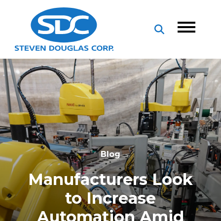
Blog
Manufacturers Look
to Increase
Automation Amid