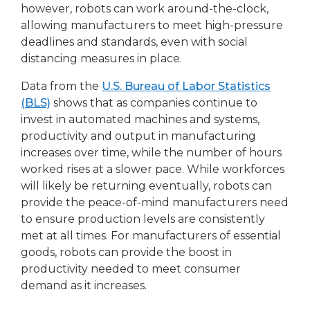
however, robots can work around-the-clock,
allowing manufacturers to meet high-pressure
deadlines and standards, even with social
distancing measures in place.
Data from the
U.S. Bureau of Labor Statistics
(BLS)
shows that as companies continue to
invest in automated machines and systems,
productivity and output in manufacturing
increases over time, while the number of hours
worked rises at a slower pace. While workforces
will likely be returning eventually, robots can
provide the peace-of-mind manufacturers need
to ensure production levels are consistently
met at all times. For manufacturers of essential
goods, robots can provide the boost in
productivity needed to meet consumer
demand as it increases.