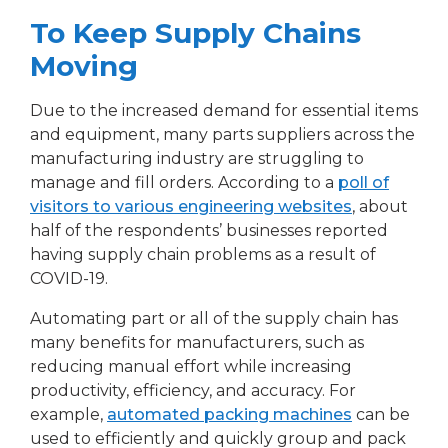
To Keep Supply Chains
Moving
Due to the increased demand for essential items
and equipment, many parts suppliers across the
manufacturing industry are struggling to
manage and fill orders. According to a
poll of
visitors to various engineering websites
, about
half of the respondents’ businesses reported
having supply chain problems as a result of
COVID-19.
Automating part or all of the supply chain has
many benefits for manufacturers, such as
reducing manual effort while increasing
productivity, efficiency, and accuracy. For
example,
automated packing machines
can be
used to efficiently and quickly group and pack