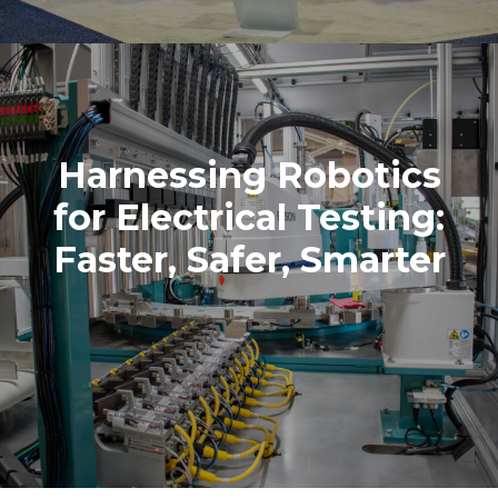
Harnessing Robotics
for Electrical Testing:
Faster, Safer, Smarter