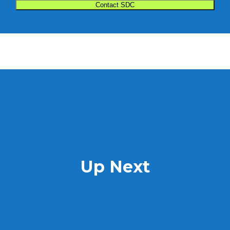
Up Next