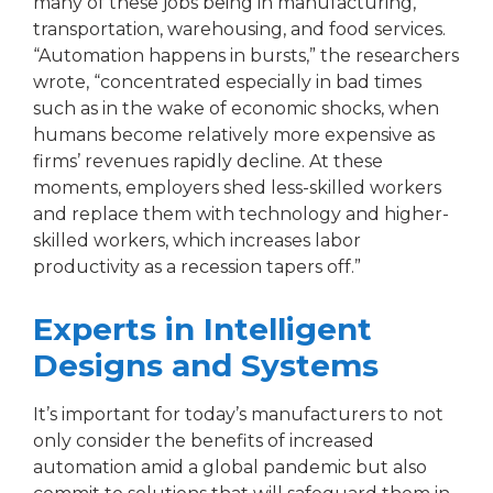
many of these jobs being in manufacturing,
transportation, warehousing, and food services.
“Automation happens in bursts,” the researchers
wrote, “concentrated especially in bad times
such as in the wake of economic shocks, when
humans become relatively more expensive as
firms’ revenues rapidly decline. At these
moments, employers shed less-skilled workers
and replace them with technology and higher-
skilled workers, which increases labor
productivity as a recession tapers off.”
Experts in Intelligent
Designs and Systems
It’s important for today’s manufacturers to not
only consider the benefits of increased
automation amid a global pandemic but also