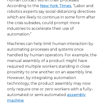
human contact within their processes.
According to the
New York Times
, “Labor and
robotics experts say social-distancing directives
which are likely to continue in some form after
the crisis subsides, could prompt more
industries to accelerate their use of
automation.”
Machines can help limit human interaction by
automating processes and systems once
handled by human operators. For example, the
manual assembly of a product might have
required multiple workers standing in close
proximity to one another on an assembly line.
However, by integrating automation
technology, the product assembly may now
only require one or zero workers with a fully-
automated or semi-automated
assembly
machine
.