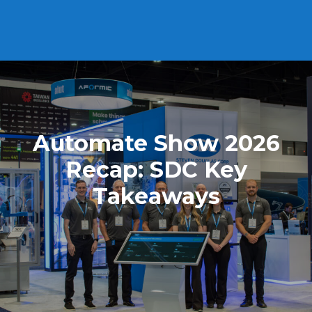
Automate Show 2026
Recap: SDC Key
Takeaways