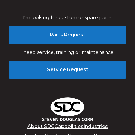
I'm looking for custom or spare parts.
Parts Request
I need service, training or maintenance.
Service Request
About SDC
Capabilities
Industries