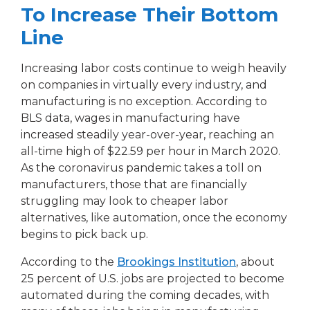
To Increase Their Bottom
Line
Increasing labor costs continue to weigh heavily
on companies in virtually every industry, and
manufacturing is no exception. According to
BLS data, wages in manufacturing have
increased steadily year-over-year, reaching an
all-time high of $22.59 per hour in March 2020.
As the coronavirus pandemic takes a toll on
manufacturers, those that are financially
struggling may look to cheaper labor
alternatives, like automation, once the economy
begins to pick back up.
According to the
Brookings Institution
, about
25 percent of U.S. jobs are projected to become
automated during the coming decades, with