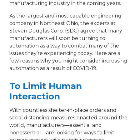
manufacturing industry in the coming years.
As the largest and most capable engineering
company in Northeast Ohio, the experts at
Steven Douglas Corp. (SDC) agree that many
manufacturers will soon be turning to
automation as a way to combat many of the
issues they’re experiencing today. Here are a
few reasons why you might consider increasing
automation as a result of COVID-19.
To Limit Human
Interaction
With countless shelter-in-place orders and
social distancing measures enacted around the
world, manufacturers―essential and
nonessential―are looking for ways to limit