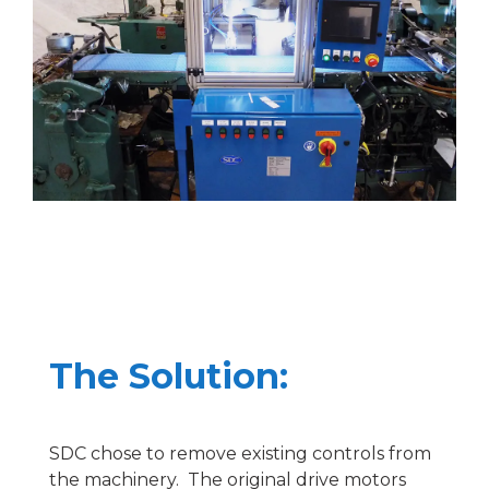
The Solution:
SDC chose to remove existing controls from
the machinery. The original drive motors