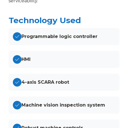
serviceability.
Technology Used
Programmable logic controller
HMI
4-axis SCARA robot
Machine vision inspection system
Robust machine controls