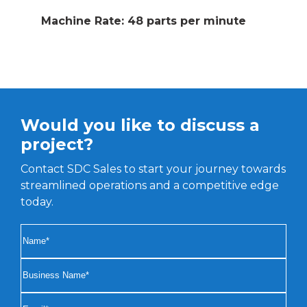
Machine Rate: 48 parts per minute
Would you like to discuss a
project?
Contact SDC Sales to start your journey towards
streamlined operations and a competitive edge
today.