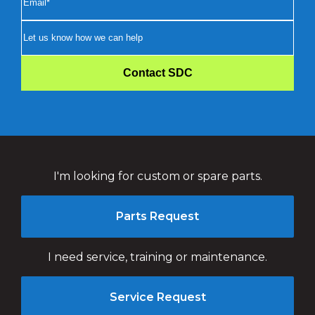
I'm looking for custom or spare parts.
Parts Request
I need service, training or maintenance.
Service Request