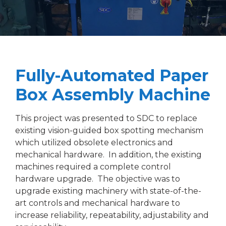
Fully-Automated Paper
Box Assembly Machine
This project was presented to SDC to replace
existing vision-guided box spotting mechanism
which utilized obsolete electronics and
mechanical hardware. In addition, the existing
machines required a complete control
hardware upgrade. The objective was to
upgrade existing machinery with state-of-the-
art controls and mechanical hardware to
increase reliability, repeatability, adjustability and