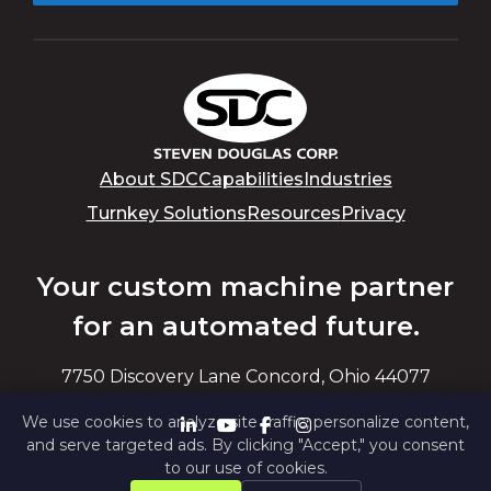
About SDC
Capabilities
Industries
Turnkey Solutions
Resources
Privacy
Your custom machine partner
for an automated future.
7750 Discovery Lane Concord, Ohio 44077
We use cookies to analyze site traffic, personalize content,
and serve targeted ads. By clicking "Accept," you consent
to our use of cookies.