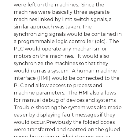
were left on the machines. Since the
machines were basically three separate
machines linked by limit switch signals, a
similar approach was taken. The
synchronizing signals would be contained in
a programmable logic controller (plc). The
PLC would operate any mechanism or
motors on the machines. It would also
synchronize the machines so that they
would run as a system. A human machine
interface (HMI) would be connected to the
PLC and allow access to process and
machine parameters. The HMI also allows
for manual debug of devices and systems.
Trouble-shooting the system was also made
easier by displaying fault messages if they
would occur.Previously the folded boxes
were transferred and spotted on the glued
paper by a vision-guided stepper motor