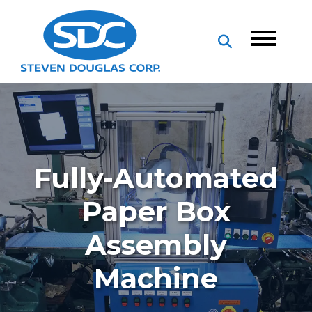
Fully-Automated
Paper Box
Assembly
Machine