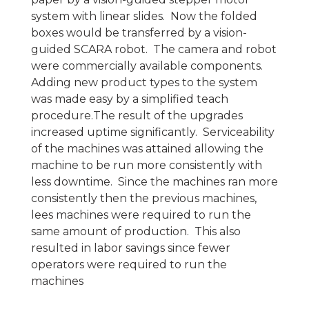
system with linear slides. Now the folded
boxes would be transferred by a vision-
guided SCARA robot. The camera and robot
were commercially available components.
Adding new product types to the system
was made easy by a simplified teach
procedure.The result of the upgrades
increased uptime significantly. Serviceability
of the machines was attained allowing the
machine to be run more consistently with
less downtime. Since the machines ran more
consistently then the previous machines,
lees machines were required to run the
same amount of production. This also
resulted in labor savings since fewer
operators were required to run the
machines